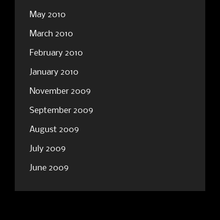
May 2010
March 2010
February 2010
January 2010
November 2009
September 2009
August 2009
July 2009
June 2009