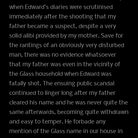
when Edward’s diaries were scrutinised
immediately after the shooting that my
father became a suspect, despite a very
solid alibi provided by my mother. Save for
the rantings of an obviously very disturbed
man, there was no evidence whatsoever
that my father was even in the vicinity of
the Glass household when Edward was
fatally shot. The ensuing public scandal
continued to linger long after my father
cleared his name and he was never quite the
same afterwards, becoming quite withdrawn
and easy to temper. He forbade any
mention of the Glass name in our house in