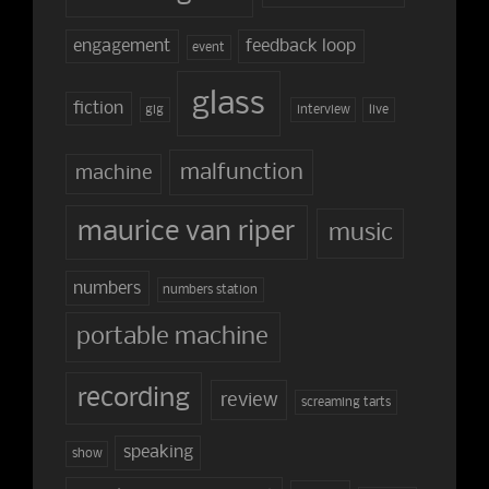
engagement
feedback loop
event
glass
fiction
gig
interview
live
malfunction
machine
maurice van riper
music
numbers
numbers station
portable machine
recording
review
screaming tarts
speaking
show