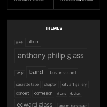
THEMES
album
35719
anthony philip glass
band
business card
Badge
cassette tape
chapter
city art gallery
concert
confession
dreams
duchess
edward glass
emotion_transmission