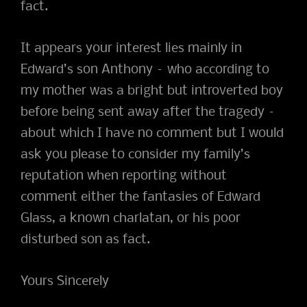
fact.
It appears your interest lies mainly in
Edward’s son Anthony – who according to
my mother was a bright but introverted boy
before being sent away after the tragedy –
about which I have no comment but I would
ask you please to consider my family’s
reputation when reporting without
comment either the fantasies of Edward
Glass, a known charlatan, or his poor
disturbed son as fact.
Yours Sincerely