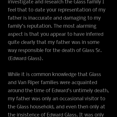
investigate and research the Glass family I
feel that to date your representation of my
father is inaccurate and damaging to my
family’s reputation. The most alarming
aspect is that you appear to have inferred
quite clearly that my father was in some
way responsible for the death of Glass Sr.
(Edward Glass).
While it is common knowledge that Glass
and Van Riper families were acquainted
around the time of Edward’s untimely death,
my father was only an occasional visitor to
the Glass household, and even then only at
the insistence of Edward Glass. It was only