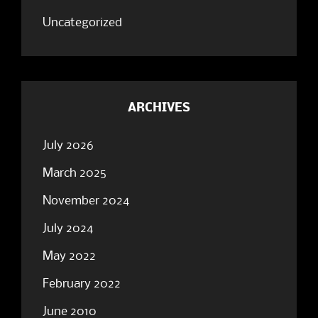
Uncategorized
ARCHIVES
July 2026
March 2025
November 2024
July 2024
May 2022
February 2022
June 2010