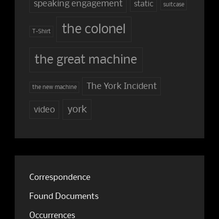
speaking engagement
static
suitcase
the colonel
T-Shirt
the great machine
The York Incident
the new machine
york
video
Correspondence
Found Documents
Occurrences