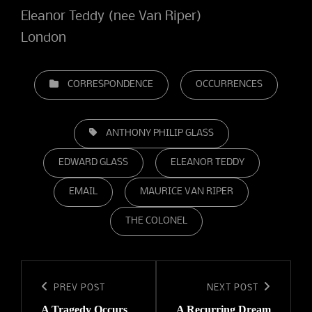
Eleanor Teddy (nee Van Riper)
London
CATEGORIES
CORRESPONDENCE
OCCURRENCES
TAGS,
ANTHONY PHILIP GLASS
EDWARD GLASS
ELEANOR TEDDY
EMAIL
MAURICE VAN RIPER
THE COLONEL
Post
navigation
Previous
PREV POST
Next
NEXT POST
A Tragedy Occurs
A Recurring Dream
Post
Post