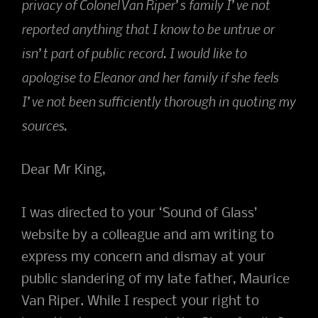
privacy of Colonel Van Riper’s family I’ve not
reported anything that I know to be untrue or
isn’t part of public record. I would like to
apologise to Eleanor and her family if she feels
I’ve not been sufficiently thorough in quoting my
sources.
Dear Mr King,
I was directed to your ‘Sound of Glass’
website by a colleague and am writing to
express my concern and dismay at your
public slandering of my late father, Maurice
Van Riper. While I respect your right to