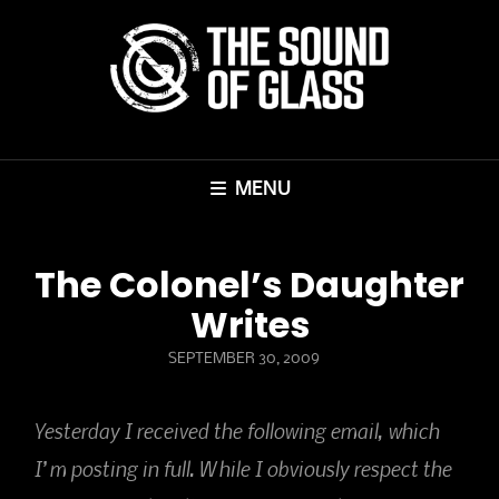
MENU
The Colonel’s Daughter
Writes
POSTED
SEPTEMBER 30, 2009
ON
Yesterday I received the following email, which
I’m posting in full. While I obviously respect the