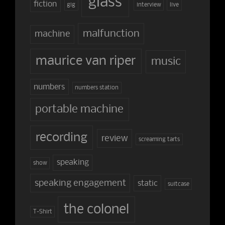
glass
fiction
gig
interview
live
malfunction
machine
maurice van riper
music
numbers
numbers station
portable machine
recording
review
screaming tarts
speaking
show
speaking engagement
static
suitcase
the colonel
T-Shirt