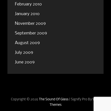
February 2010
January 2010
November 2009
September 2009
August 2009
July 2009
June 2009
Copyright © 2026
The Sound Of Glass
|
Signify Pro By
WEN
Themes