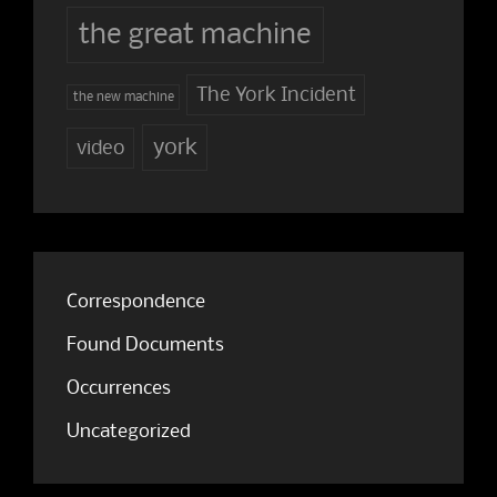
the great machine
The York Incident
the new machine
york
video
Correspondence
Found Documents
Occurrences
Uncategorized