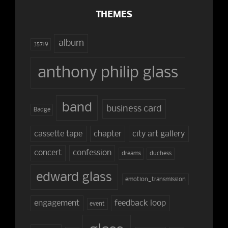
THEMES
album
35719
anthony philip glass
band
business card
Badge
cassette tape
chapter
city art gallery
concert
confession
dreams
duchess
edward glass
emotion_transmission
engagement
feedback loop
event