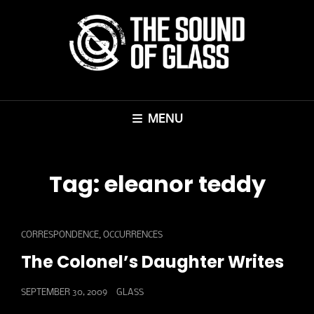
MENU
Tag:
eleanor teddy
CAT
,
CORRESPONDENCE
OCCURRENCES
LINKS
The Colonel’s Daughter Writes
POSTED
SEPTEMBER 30, 2009
GLASS
ON