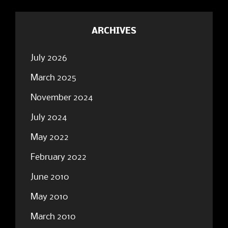
ARCHIVES
July 2026
March 2025
November 2024
July 2024
May 2022
February 2022
June 2010
May 2010
March 2010