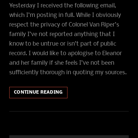
Yesterday I received the following email,
which I’m posting in full. While I obviously
respect the privacy of Colonel Van Riper’s
family I’ve not reported anything that I
know to be untrue or isn’t part of public
record. I would like to apologise to Eleanor
and her family if she feels I’ve not been
sufficiently thorough in quoting my sources.
THE
CONTINUE READING
COLONEL’S
DAUGHTER
WRITES