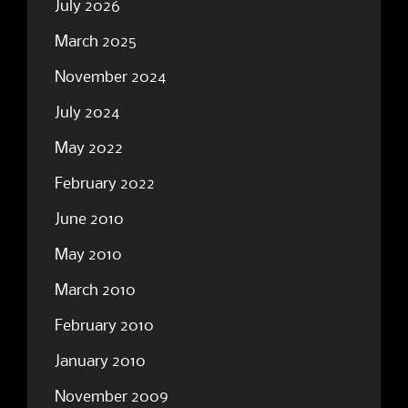
July 2026
March 2025
November 2024
July 2024
May 2022
February 2022
June 2010
May 2010
March 2010
February 2010
January 2010
November 2009