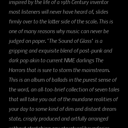
inspired by the life of a 19th Century inventor
most listeners will never have heard of, slides
firmly over to the latter side of the scale. This is
one of many reasons why music can never be
judged on paper. ‘The Sound of Glass’ is a
gripping and exquisite blend of post-punk and
dark pop akin to current NME darlings The
Horrors that is sure to storm the mainstream.
This is an album of ballads in the purest sense of
the word, an all-too-brief collection of seven tales
that will take you out of the mundane realities of
your day to some kind of dim and distant dream
state, crisply produced and artfully arranged