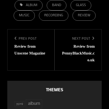
TAGS,
ALBUM
BAND
GLASS
MUSIC
RECORDING
REVIEW
Post
navigation
Previous
PREV POST
Next
NEXT POST
Review from
Review from
Post
Post
Unscene Magazine
PennyBlackMusic.c
o.uk
THEMES
album
35719