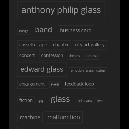
anthony philip glass
band
business card
Badge
cassette tape
chapter
city art gallery
concert
confession
dreams
duchess
edward glass
emotion_transmission
engagement
feedback loop
event
glass
fiction
gig
interview
live
malfunction
machine