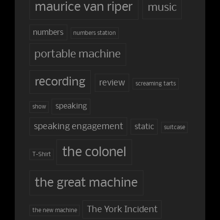
maurice van riper
music
numbers
numbers station
portable machine
recording
review
screaming tarts
speaking
show
speaking engagement
static
suitcase
the colonel
T-Shirt
the great machine
The York Incident
the new machine