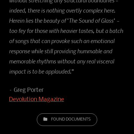
without stretching any structural boundaries –
indeed, there is nothing overtly complex here.
Herein lies the beauty of ‘The Sound of Glass’ –
too fey for those with heavier tastes, but a batch
of songs that can provoke such an emotional
response while still providing hummable and
memorable rhythms without any real visceral
impact is to be applauded.”
– Greg Porter
Devolution Magazine
CATEGORIES
FOUND DOCUMENTS