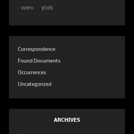
york
video
Correspondence
Found Documents
Occurrences
Uncategorized
ARCHIVES