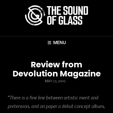
MENU
Review from
Devolution Magazine
POSTED
MAY 23, 2010
ON
“There is a fine line between artistic merit and
pretension, and on paper a debut concept album,