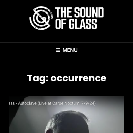
MENU
Tag:
occurrence