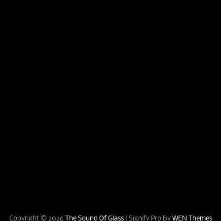
Copyright © 2026
The Sound Of Glass
|
Signify Pro By
WEN Themes