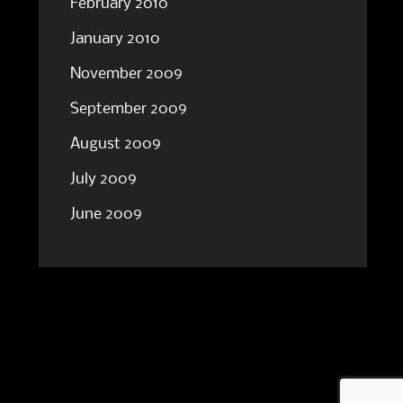
February 2010
January 2010
November 2009
September 2009
August 2009
July 2009
June 2009