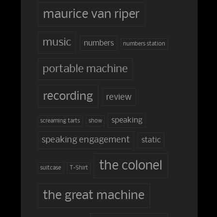
maurice van riper
music
numbers
numbers station
portable machine
recording
review
speaking
screaming tarts
show
speaking engagement
static
the colonel
suitcase
T-Shirt
the great machine