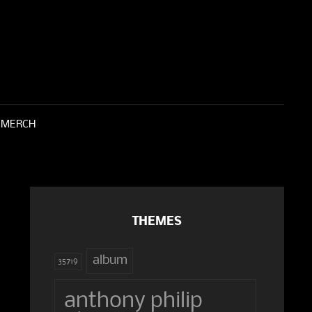
 SOUND OF GLASS
ATHARSIS INSTITUTE
MERCH
THEMES
album
35719
anthony philip